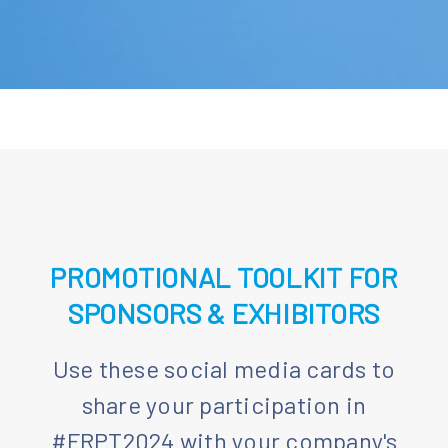
PROMOTIONAL TOOLKIT FOR
SPONSORS & EXHIBITORS
Use these social media cards to
share your participation in
#FRPT2024 with your company's