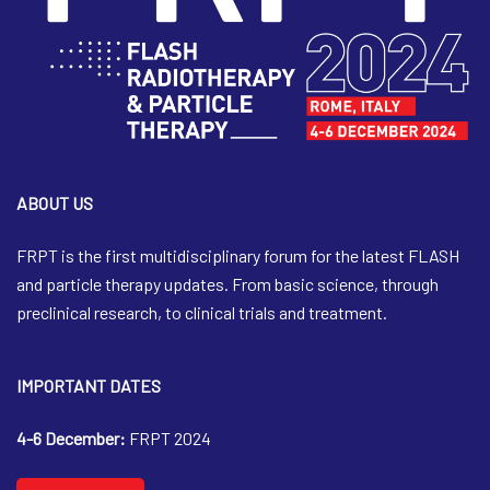
ABOUT US
FRPT is the first multidisciplinary forum for the latest FLASH
and particle therapy updates. From basic science, through
preclinical research, to clinical trials and treatment.
IMPORTANT DATES
4-6 December:
FRPT 2024