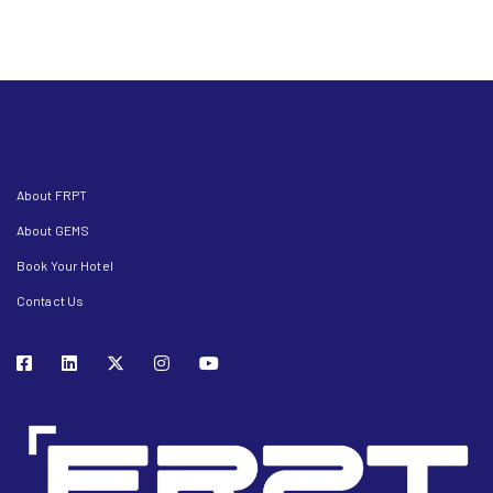
About FRPT
About GEMS
Book Your Hotel
Contact Us