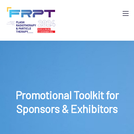
Promotional Toolkit for
Sponsors & Exhibitors