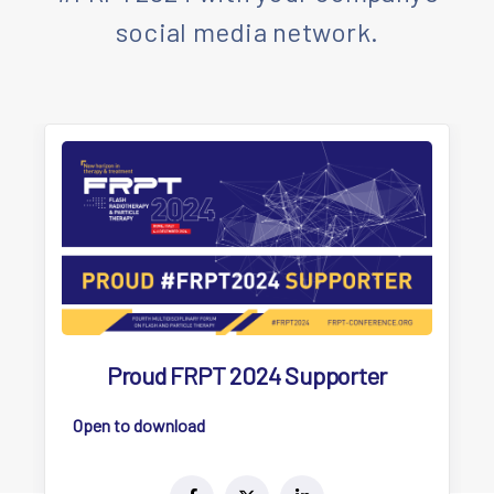
social media network.
Proud FRPT 2024 Supporter
Open to download