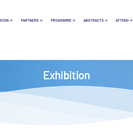
ATION
PARTNERS
PROGRAMME
ABSTRACTS
ATTEND
Exhibition