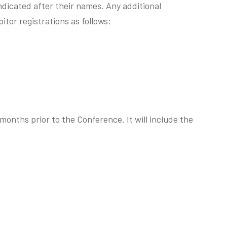
indicated after their names. Any additional
tor registrations as follows:
 months prior to the Conference. It will include the