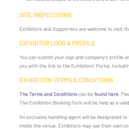
SITE INSPECTIONS
Exhibitors and Supporters are welcome to visit th
EXHIBITOR LOGO & PROFILE
You can submit your logo and company’s profile an
you with the link to the Exhibitors’ Portal, includi
EXHIBITION TERMS & CONDITIONS
The Terms and Conditions
can be
found here
. Pl
The Exhibition Booking Form will be held as a valid
An exclusive handling agent will be designated to 
inside the venue. Exhibitors may use their own co