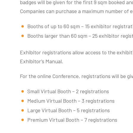
badges will be given for the first 9 sqm booked and
Companies can purchase a maximum number of exhi
Booths of up to 60 sqm – 15 exhibitor registrat
Booths larger than 60 sqm – 25 exhibitor regis
Exhibitor registrations allow access to the exhibit
Exhibitor’s Manual.
For the online Conference, registrations will be g
Small Virtual Booth – 2 registrations
Medium Virtual Booth – 3 registrations
Large Virtual Booth – 5 registrations
Premium Virtual Booth – 7 registrations