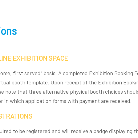
ions
INE EXHIBITION SPACE
t come, first served” basis. A completed Exhibition Booking
irtual booth template. Upon receipt of the Exhibition Book
ase note that three alternative physical booth choices shoul
der in which application forms with payment are received.
ISTRATIONS
quired to be registered and will receive a badge displaying