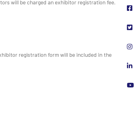
ors will be charged an exhibitor registration fee.
hibitor registration form will be included in the