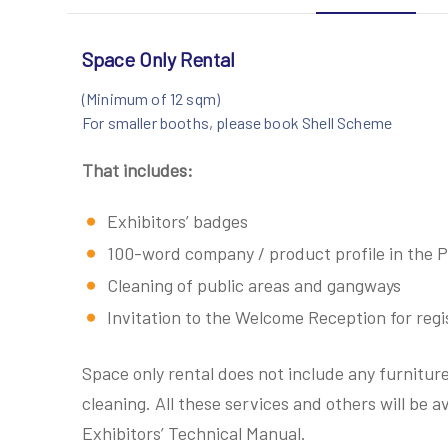
Space Only Rental
(Minimum of 12 sqm)
For smaller booths, please book Shell Scheme
That includes:
Exhibitors’ badges
100-word company / product profile in the P
Cleaning of public areas and gangways
Invitation to the Welcome Reception for regis
Space only rental does not include any furniture
cleaning. All these services and others will be ava
Exhibitors’ Technical Manual.