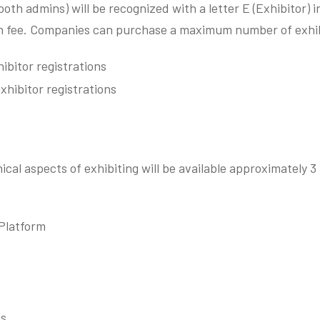
booth admins) will be recognized with a letter E (Exhibitor) 
ion fee. Companies can purchase a maximum number of exhibi
ibitor registrations
xhibitor registrations
ical aspects of exhibiting will be available approximately 3
 Platform
ms