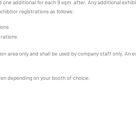
 one additional for each 9 sqm after. Any additional exhibit
bitor registrations as follows:
ions
trations
ion area only and shall be used by company staff only. An ex
iven depending on your booth of choice: