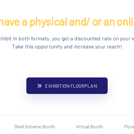
have a physical and/ or an onl
xhibit in both formats, you get a discounted rate on your v
Take this opportunity and increase your reach!
EXHIBITION FLOORPLAN
Shell Scheme Booth
Virtual Booth
Floo