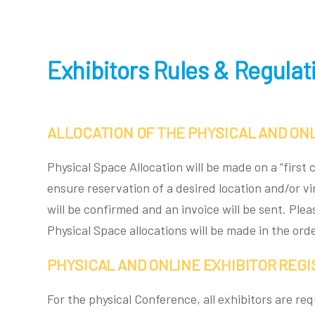
Exhibitors Rules & Regulat
ALLOCATION OF THE PHYSICAL AND ONL
Physical Space Allocation will be made on a “firs
ensure reservation of a desired location and/or v
will be confirmed and an invoice will be sent. Ple
Physical Space allocations will be made in the or
PHYSICAL AND ONLINE EXHIBITOR REG
For the physical Conference, all exhibitors are re