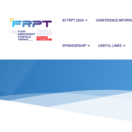
AT FRPT 2024
CONFERENCE INFORM
SPONSORSHIP
USEFUL LINKS