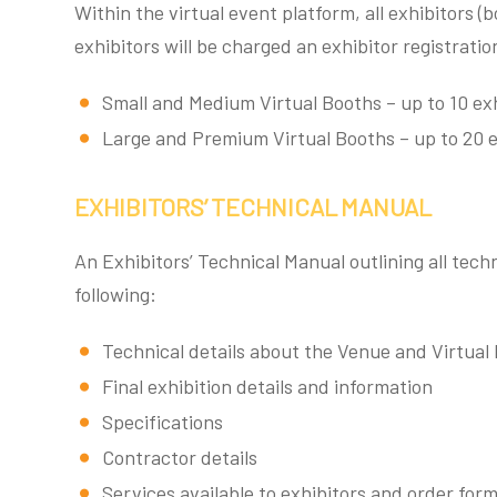
Within the virtual event platform, all exhibitors (
exhibitors will be charged an exhibitor registrat
Small and Medium Virtual Booths – up to 10 exh
Large and Premium Virtual Booths – up to 20 e
EXHIBITORS’ TECHNICAL MANUAL
An Exhibitors’ Technical Manual outlining all techn
following:
Technical details about the Venue and Virtual
Final exhibition details and information
Specifications
Contractor details
Services available to exhibitors and order for