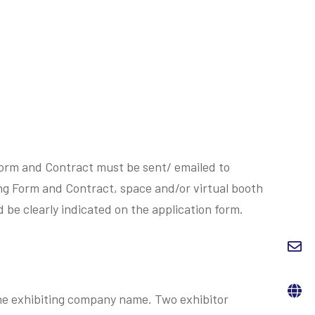
 Form and Contract must be sent/ emailed to
ing Form and Contract, space and/or virtual booth
d be clearly indicated on the application form.
 the exhibiting company name. Two exhibitor