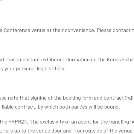
e Conference venue at their convenience. Please contact th
d read important exhibitor information on the Kenes Exhibi
ng your personal login details.
ease note that signing of the booking form and contract in
 liable contract, by which both parties will be bound.
the FRPR24. The exclusivity of an agent for the handling n
uriers up to the venue door and from outside of the venue 