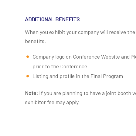
ADDITIONAL BENEFITS
When you exhibit your company will receive the 
benefits:
Company logo on Conference Website and Mob
prior to the Conference
Listing and profile in the Final Program
Note:
If you are planning to have a joint booth
exhibitor fee may apply.