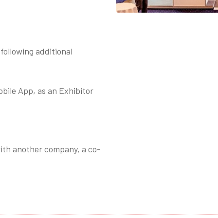
following additional
ile App, as an Exhibitor
 with another company, a co-