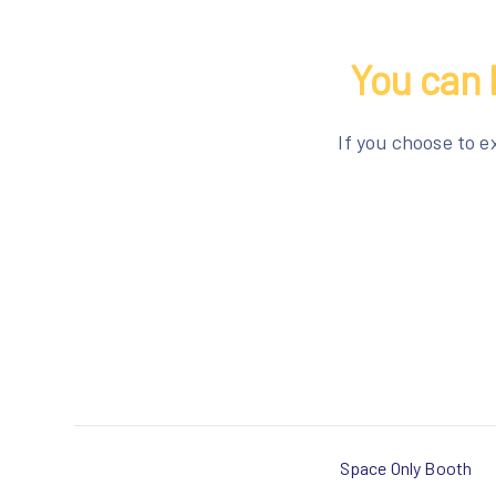
You can 
If you choose to e
Space Only Booth