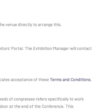
e venue directly to arrange this.
tors’ Portal. The Exhibition Manager will contact
dicates acceptance of these
Terms and Conditions.
eeds of congresses refers specifically to work
door at the end of the Conference. This