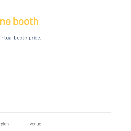
ine booth
irtual booth price.
rplan
Venue