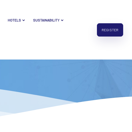
HOTELS
SUSTAINABILITY
REGISTER