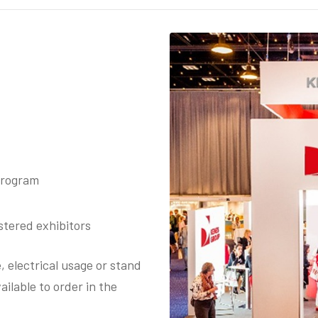
rogram​​
tered exhibitors​
, electrical usage or stand
ilable to order in t​he