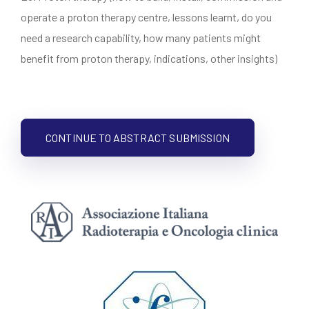
operate a proton therapy centre, lessons learnt, do you
need a research capability, how many patients might
benefit from proton therapy, indications, other insights)
CONTINUE TO ABSTRACT SUBMISSION