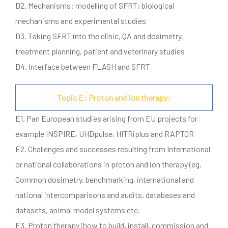
D2. Mechanisms: modelling of SFRT; biological
mechanisms and experimental studies
D3. Taking SFRT into the clinic, QA and dosimetry,
treatment planning, patient and veterinary studies
D4. Interface between FLASH and SFRT
Topic E: Proton and ion therapy:
E1. Pan European studies arising from EU projects for
example INSPIRE, UHDpulse, HITRiplus and RAPTOR
E2. Challenges and successes resulting from International
or national collaborations in proton and ion therapy (eg.
Common dosimetry, benchmarking, international and
national intercomparisons and audits, databases and
datasets, animal model systems etc.
E3. Proton therapy (how to build, install, commission and