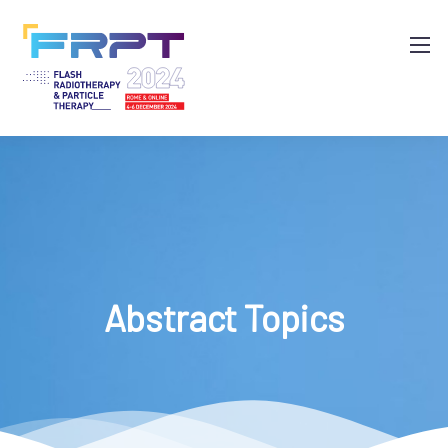
Abstract Topics