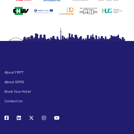
About FRPT
About GEMS
Book Your Hotel
Contact Us