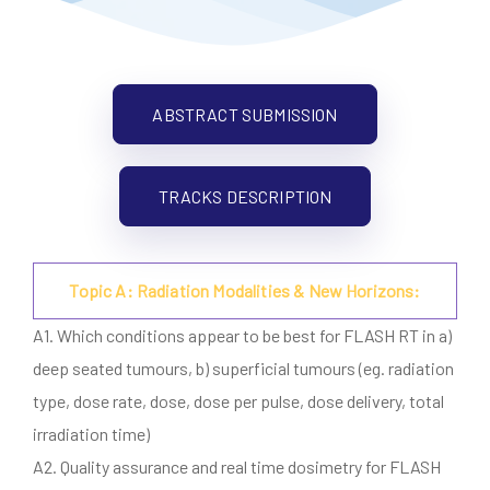
ABSTRACT SUBMISSION
TRACKS DESCRIPTION
Topic A: Radiation Modalities & New Horizons:
A1. Which conditions appear to be best for FLASH RT in a)
deep seated tumours, b) superficial tumours (eg. radiation
type, dose rate, dose, dose per pulse, dose delivery, total
irradiation time)
A2. Quality assurance and real time dosimetry for FLASH