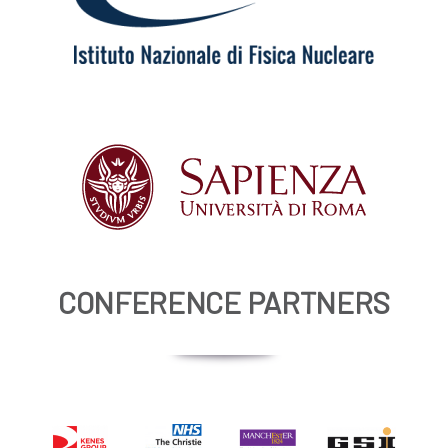
CONFERENCE PARTNERS