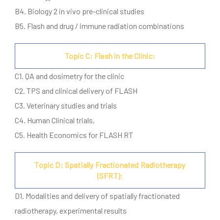
B4. Biology 2 in vivo pre-clinical studies
B5. Flash and drug / immune radiation combinations
Topic C: Flash in the Clinic:
C1. QA and dosimetry for the clinic
C2. TPS and clinical delivery of FLASH
C3. Veterinary studies and trials
C4. Human Clinical trials,
C5. Health Economics for FLASH RT
Topic D: Spatially Fractionated Radiotherapy
(SFRT):
D1. Modalities and delivery of spatially fractionated
radiotherapy, experimental results