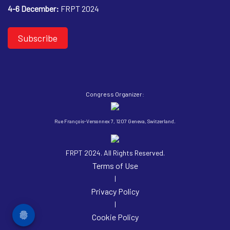
4-6 December:
FRPT 2024
Subscribe
Congress Organizer:
Rue François-Versonnex 7, 1207 Geneva, Switzerland.
FRPT 2024. All Rights Reserved.
Terms of Use
|
Privacy Policy
|
Cookie Policy