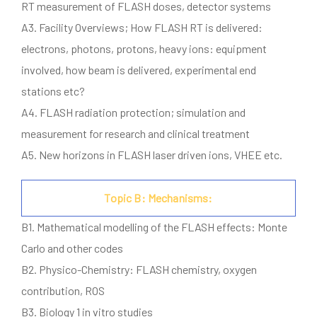
RT measurement of FLASH doses, detector systems
A3. Facility Overviews; How FLASH RT is delivered:
electrons, photons, protons, heavy ions: equipment
involved, how beam is delivered, experimental end
stations etc?
A4. FLASH radiation protection; simulation and
measurement for research and clinical treatment
A5. New horizons in FLASH laser driven ions, VHEE etc.
Topic B: Mechanisms:
B1. Mathematical modelling of the FLASH effects: Monte
Carlo and other codes
B2. Physico-Chemistry: FLASH chemistry, oxygen
contribution, ROS
B3. Biology 1 in vitro studies