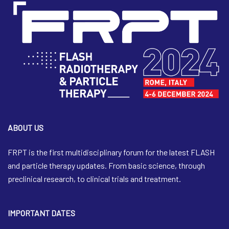
ABOUT US
FRPT is the first multidisciplinary forum for the latest FLASH
and particle therapy updates. From basic science, through
preclinical research, to clinical trials and treatment.
IMPORTANT DATES