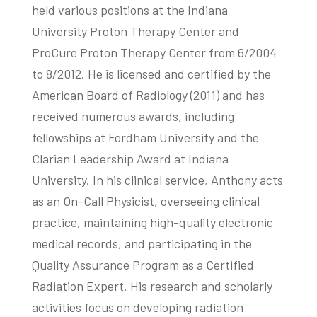
held various positions at the Indiana
University Proton Therapy Center and
ProCure Proton Therapy Center from 6/2004
to 8/2012. He is licensed and certified by the
American Board of Radiology (2011) and has
received numerous awards, including
fellowships at Fordham University and the
Clarian Leadership Award at Indiana
University. In his clinical service, Anthony acts
as an On-Call Physicist, overseeing clinical
practice, maintaining high-quality electronic
medical records, and participating in the
Quality Assurance Program as a Certified
Radiation Expert. His research and scholarly
activities focus on developing radiation