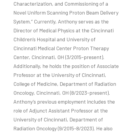
Characterization, and Commissioning of a
Novel Uniform Scanning Proton Beam Delivery
System.” Currently, Anthony serves as the
Director of Medical Physics at the Cincinnati
Children’s Hospital and University of
Cincinnati Medical Center Proton Therapy
Center, Cincinnati, OH (3/2015-present).
Additionally, he holds the position of Associate
Professor at the University of Cincinnati,
College of Medicine, Department of Radiation
Oncology, Cincinnati, OH (8/2023-present).
Anthony’s previous employment includes the
role of Adjunct Assistant Professor at the
University of Cincinnati, Department of
Radiation Oncology (9/2015-8/2023). He also