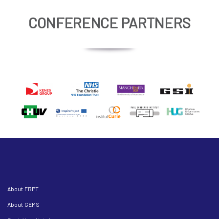
CONFERENCE PARTNERS
About FRPT
About GEMS