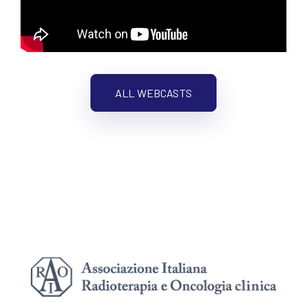
ALL WEBCASTS