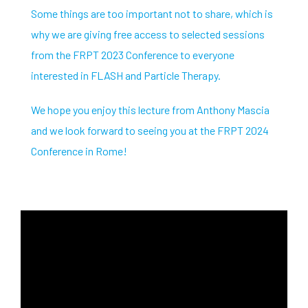
Some things are too important not to share, which is
why we are giving free access to selected sessions
from the FRPT 2023 Conference to everyone
interested in FLASH and Particle Therapy.
We hope you enjoy this lecture from Anthony Mascia
and we look forward to seeing you at the FRPT 2024
Conference in Rome!