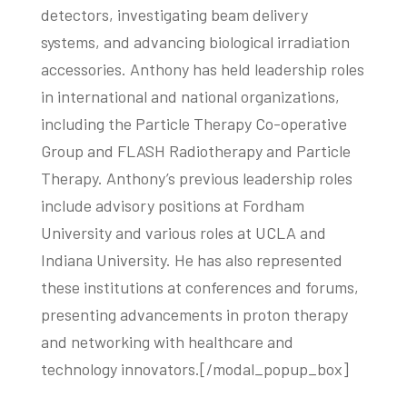
detectors, investigating beam delivery
systems, and advancing biological irradiation
accessories. Anthony has held leadership roles
in international and national organizations,
including the Particle Therapy Co-operative
Group and FLASH Radiotherapy and Particle
Therapy. Anthony’s previous leadership roles
include advisory positions at Fordham
University and various roles at UCLA and
Indiana University. He has also represented
these institutions at conferences and forums,
presenting advancements in proton therapy
and networking with healthcare and
technology innovators.[/modal_popup_box]