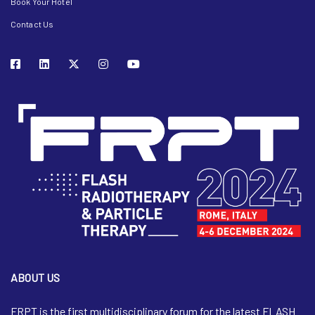
Book Your Hotel
Contact Us
ABOUT US
FRPT is the first multidisciplinary forum for the latest FLASH