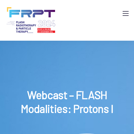
Webcast – FLASH
Modalities: Protons I