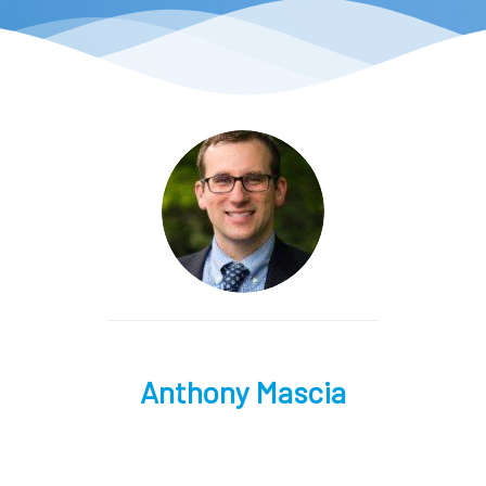
Anthony Mascia