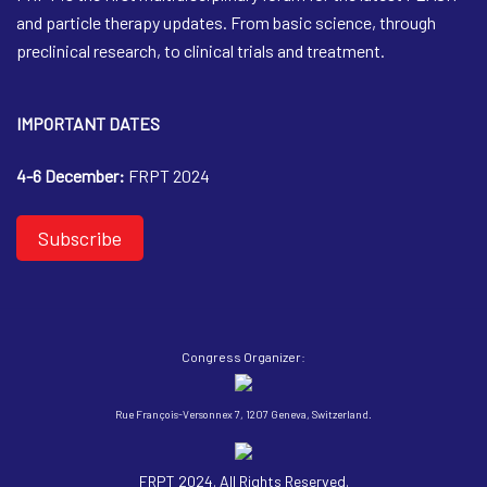
and particle therapy updates. From basic science, through
preclinical research, to clinical trials and treatment.
IMPORTANT DATES
4-6 December:
FRPT 2024
Subscribe
Congress Organizer:
Rue François-Versonnex 7, 1207 Geneva, Switzerland.
FRPT 2024. All Rights Reserved.