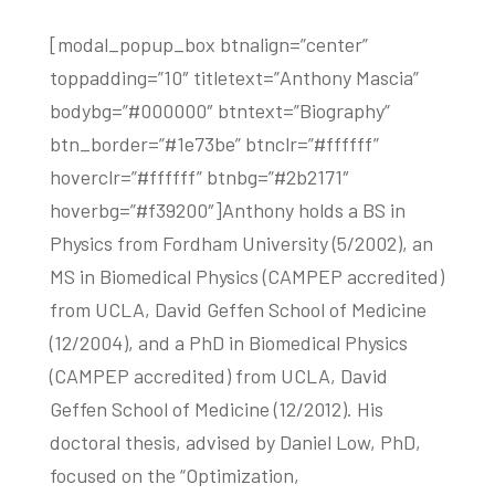
[modal_popup_box btnalign=”center”
toppadding=”10″ titletext=”Anthony Mascia”
bodybg=”#000000″ btntext=”Biography”
btn_border=”#1e73be” btnclr=”#ffffff”
hoverclr=”#ffffff” btnbg=”#2b2171″
hoverbg=”#f39200″]Anthony holds a BS in
Physics from Fordham University (5/2002), an
MS in Biomedical Physics (CAMPEP accredited)
from UCLA, David Geffen School of Medicine
(12/2004), and a PhD in Biomedical Physics
(CAMPEP accredited) from UCLA, David
Geffen School of Medicine (12/2012). His
doctoral thesis, advised by Daniel Low, PhD,
focused on the “Optimization,