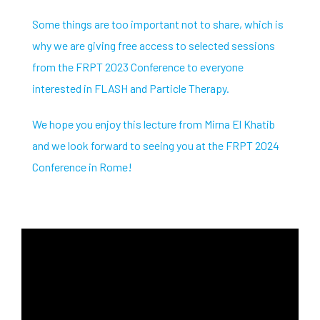
Some things are too important not to share, which is
why we are giving free access to selected sessions
from the FRPT 2023 Conference to everyone
interested in FLASH and Particle Therapy.
We hope you enjoy this lecture from Mirna El Khatib
and we look forward to seeing you at the FRPT 2024
Conference in Rome!