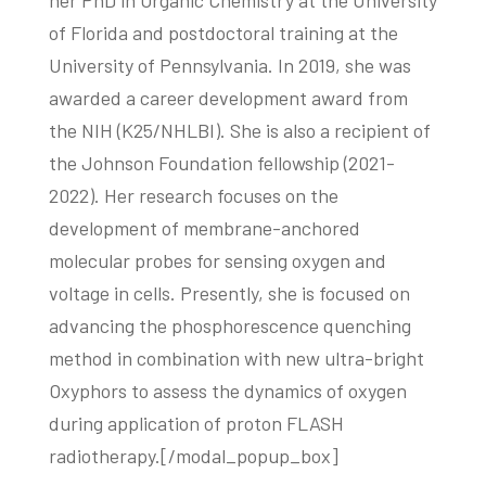
her PhD in Organic Chemistry at the University
of Florida and postdoctoral training at the
University of Pennsylvania. In 2019, she was
awarded a career development award from
the NIH (K25/NHLBI). She is also a recipient of
the Johnson Foundation fellowship (2021-
2022). Her research focuses on the
development of membrane-anchored
molecular probes for sensing oxygen and
voltage in cells. Presently, she is focused on
advancing the phosphorescence quenching
method in combination with new ultra-bright
Oxyphors to assess the dynamics of oxygen
during application of proton FLASH
radiotherapy.[/modal_popup_box]