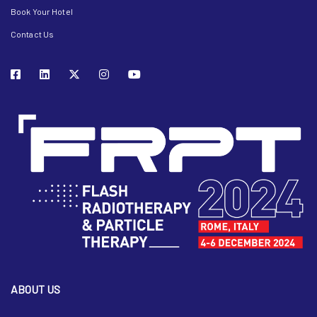
Book Your Hotel
Contact Us
ABOUT US