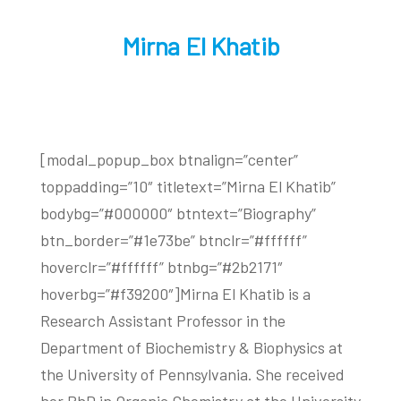
Mirna El Khatib
[modal_popup_box btnalign=”center”
toppadding=”10″ titletext=”Mirna El Khatib”
bodybg=”#000000″ btntext=”Biography”
btn_border=”#1e73be” btnclr=”#ffffff”
hoverclr=”#ffffff” btnbg=”#2b2171″
hoverbg=”#f39200″]Mirna El Khatib is a
Research Assistant Professor in the
Department of Biochemistry & Biophysics at
the University of Pennsylvania. She received