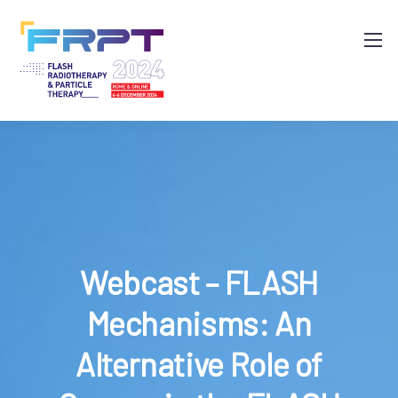
Webcast – FLASH
Mechanisms: An
Alternative Role of