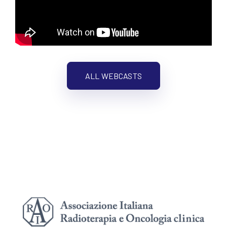
ALL WEBCASTS