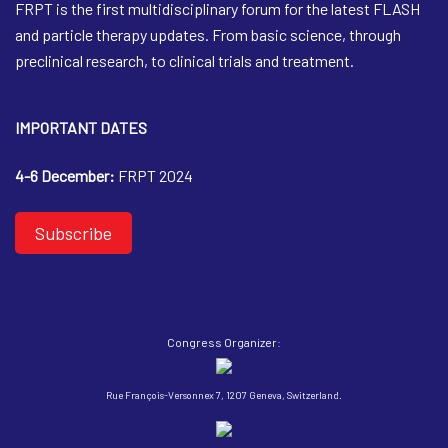
FRPT is the first multidisciplinary forum for the latest FLASH
and particle therapy updates. From basic science, through
preclinical research, to clinical trials and treatment.
IMPORTANT DATES
4-6 December:
FRPT 2024
Subscribe
Congress Organizer:
Rue François-Versonnex 7, 1207 Geneva, Switzerland.