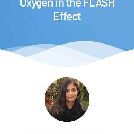
Oxygen in the FLASH
Effect