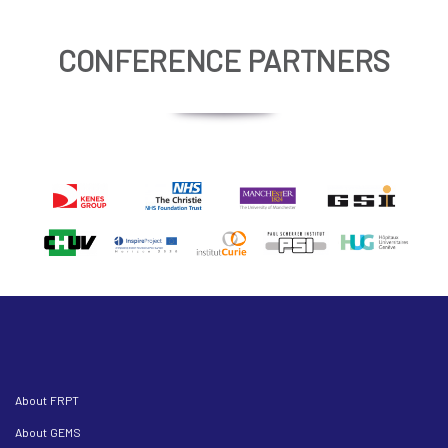
CONFERENCE PARTNERS
About FRPT
About GEMS