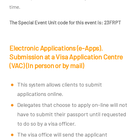
time.
The Special Event Unit code for this event is:
23FRPT
Electronic Applications (e-Apps).
Submission at a Visa Application Centre
(VAC)
(In person or by mail)
This system allows clients to submit
applications online.
Delegates that choose to apply on-line will not
have to submit their passport until requested
to do so by a visa officer.
The visa office will send the applicant