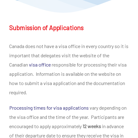
Submission of Applications
Canada does not have a visa office in every country so it is
important that delegates visit the website of the
Canadian
visa office
responsible for processing their visa
application. Information is available on the website on
how to submit a visa application and the documentation
required.
Processing times for visa applications
vary depending on
the visa office and the time of the year. Participants are
encouraged to apply approximately
12 weeks
in advance
of their departure date to ensure they receive the visa in