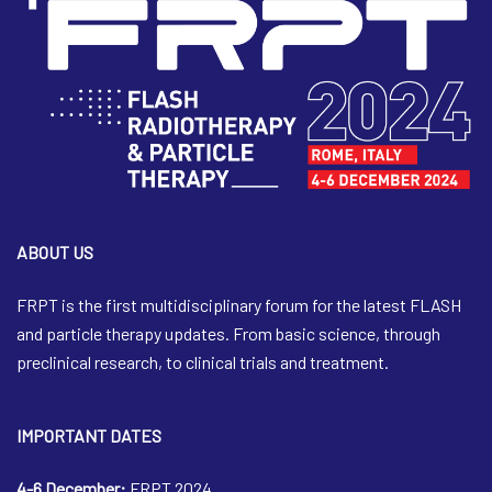
ABOUT US
FRPT is the first multidisciplinary forum for the latest FLASH
and particle therapy updates. From basic science, through
preclinical research, to clinical trials and treatment.
IMPORTANT DATES
4-6 December:
FRPT 2024