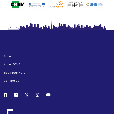
About FRPT
About GEMS
Book Your Hotel
Contact Us