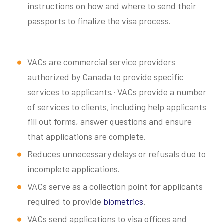
instructions on how and where to send their
passports to finalize the visa process.
VACs are commercial service providers
authorized by Canada to provide specific
services to applicants.· VACs provide a number
of services to clients, including help applicants
fill out forms, answer questions and ensure
that applications are complete.
Reduces unnecessary delays or refusals due to
incomplete applications.
VACs serve as a collection point for applicants
required to provide
biometrics
.
VACs send applications to visa offices and