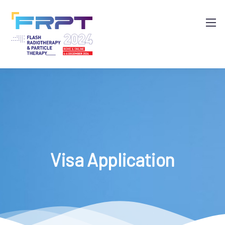
Visa Application