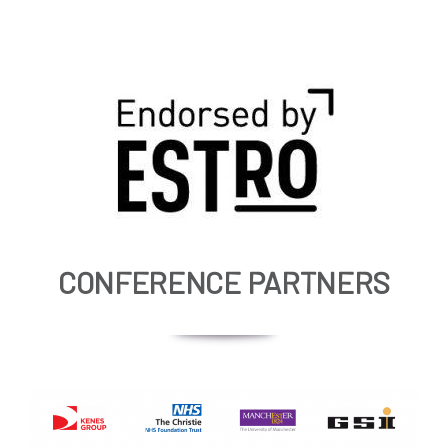
CONFERENCE PARTNERS