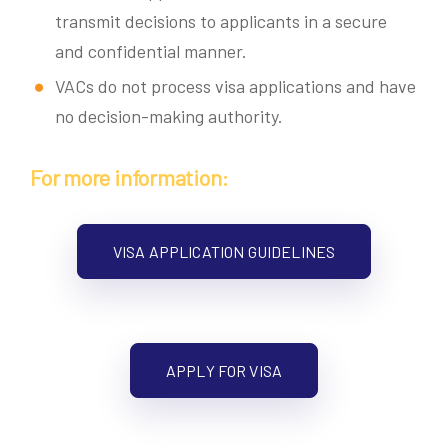
transmit decisions to applicants in a secure
and confidential manner.
VACs do not process visa applications and have
no decision-making authority.
For more information:
VISA APPLICATION GUIDELINES
APPLY FOR VISA