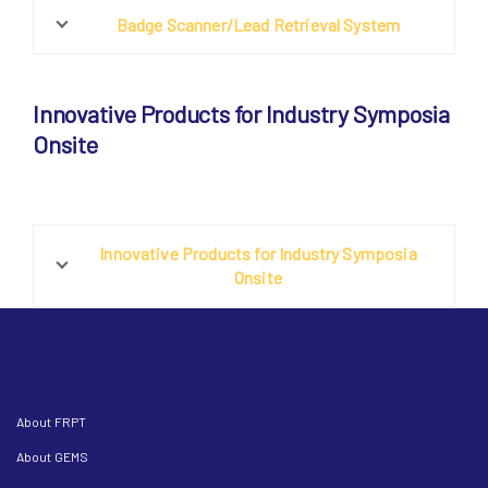
Badge Scanner/Lead Retrieval System
Innovative Products for Industry Symposia
Onsite
Innovative Products for Industry Symposia
Onsite
About FRPT
About GEMS