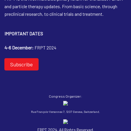
and particle therapy updates. From basic science, through
preclinical research, to clinical trials and treatment.
IMPORTANT DATES
4-6 December:
FRPT 2024
Subscribe
Congress Organizer:
Rue François-Versonnex 7, 1207 Geneva, Switzerland.
FRPT 2024. All Rights Reserved.