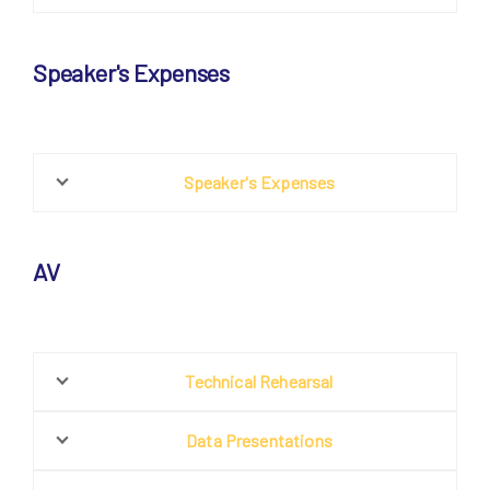
Speaker's Expenses
Speaker's Expenses
AV
Technical Rehearsal
Data Presentations