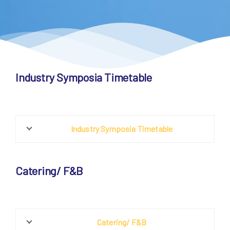
Industry Symposia Timetable
Industry Symposia Timetable
Catering/ F&B
Catering/ F&B