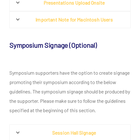
Presentations Upload Onsite
Important Note for Macintosh Users
Symposium Signage (Optional)
Symposium supporters have the option to create signage
promoting their symposium according to the below
guidelines. The symposium signage should be produced by
the supporter. Please make sure to follow the guidelines
specified at the beginning of this section.
Session Hall Signage