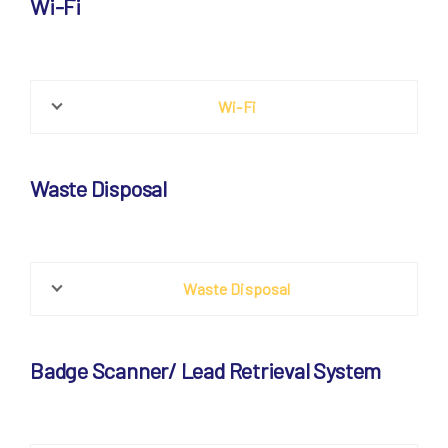
Wi-Fi
Wi-Fi
Waste Disposal
Waste Disposal
Badge Scanner/ Lead Retrieval System