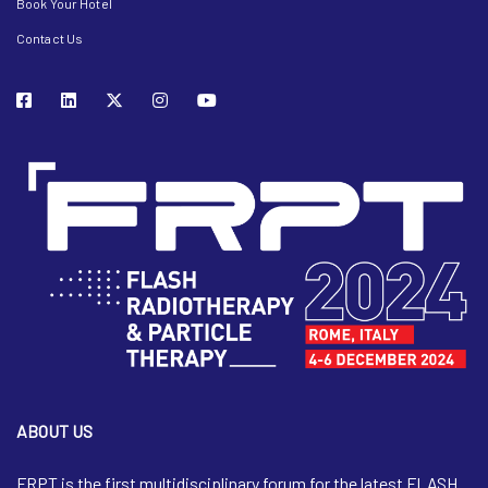
Book Your Hotel
Contact Us
ABOUT US
FRPT is the first multidisciplinary forum for the latest FLASH