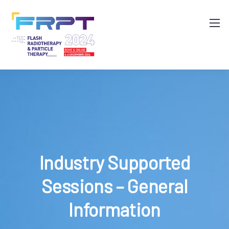
Industry Supported
Sessions – General
Information