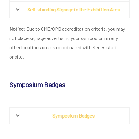
Self-standing Signage in the Exhibition Area
Notice:
Due to CME/CPD accreditation criteria, you may
not place signage advertising your symposium in any
other locations unless coordinated with Kenes staff
onsite.
Symposium Badges
Symposium Badges