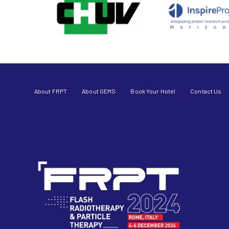
About FRPT
About GEMS
Book Your Hotel
Contact Us