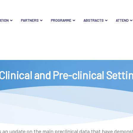
ATION
PARTNERS
PROGRAMME
ABSTRACTS
ATTEND
Clinical and Pre-clinical Sett
des an update on the main preclinical data that have demon