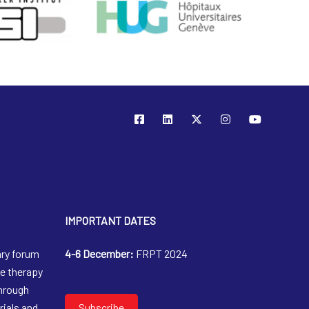
IMPORTANT DATES
ary forum
4-6 December:
FRPT 2024
le therapy
through
trials and
Subscribe