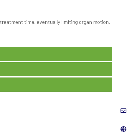
g treatment time, eventually limiting organ motion,