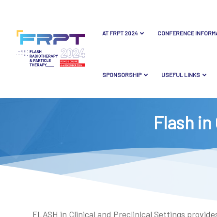
AT FRPT 2024
CONFERENCE INFORM
SPONSORSHIP
USEFUL LINKS
Flash in 
FLASH in Clinical and Preclinical Settings provi