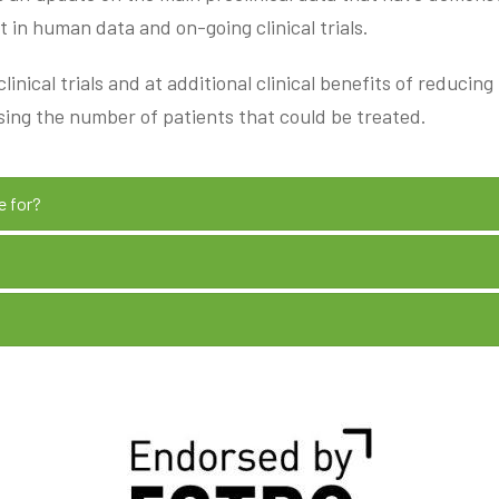
 in human data and on-going clinical trials.
inical trials and at additional clinical benefits of reducin
sing the number of patients that could be treated.
e for?