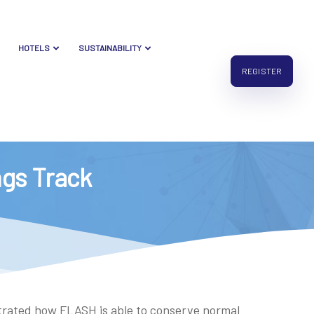
HOTELS
SUSTAINABILITY
REGISTER
ings Track
strated how FLASH is able to conserve normal