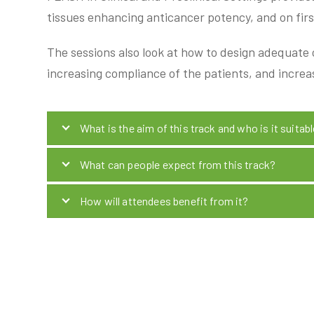
tissues enhancing anticancer potency, and on first
The sessions also look at how to design adequate cl
increasing compliance of the patients, and increa
What is the aim of this track and who is it suitabl
What can people expect from this track?
How will attendees benefit from it?