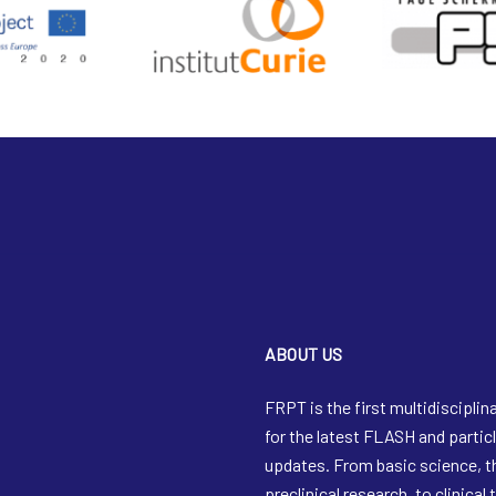
ABOUT US
FRPT is the first multidisciplin
for the latest FLASH and partic
updates. From basic science, 
preclinical research, to clinical 