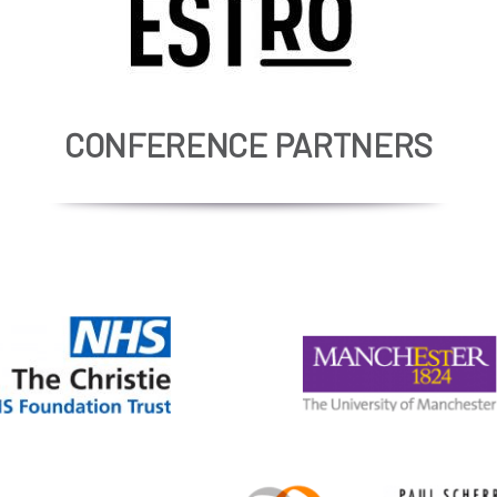
CONFERENCE PARTNERS