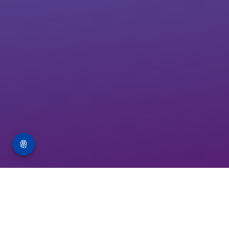
About FRPT