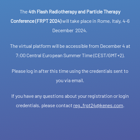
The
4th Flash Radiotherapy and Particle Therapy
Conference (FRPT 2024)
will take place in Rome, Italy, 4-6
December 2024.
The virtual platform will be accessible from December 4 at
7:00 Central European Summer Time (CEST/GMT+2).
Please log in after this time using the credentials sent to
you via email.
If you have any questions about your registration or login
credentials, please contact
reg_frpt24@kenes.com
.